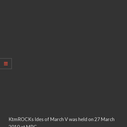
KtmROCKs Ides of March V was held on 27 March
2010 at MPC