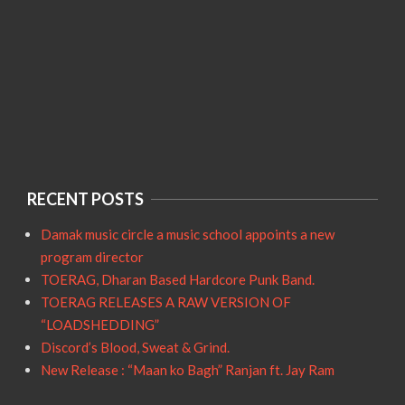
RECENT POSTS
Damak music circle a music school appoints a new
program director
TOERAG, Dharan Based Hardcore Punk Band.
TOERAG RELEASES A RAW VERSION OF
“LOADSHEDDING”
Discord’s Blood, Sweat & Grind.
New Release : “Maan ko Bagh” Ranjan ft. Jay Ram