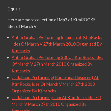
E.quals
Here are more collection of Mp3 of KtmROCKS
Ides of March V
Antim Grahan Performing Inhuman at KtmRocks
Ides Of March V 27th March 2010 Organized By
Ktmrocks
Antim Grahan Performing 300 at KtmRocks Ides
Of March V 27th March 2010 Organized By
Ktmrocks
Jindabaad Performing( Radio head Inspired) At
KtmRocks Ides Of March V March 27th 2010
Organized By Ktmrocks
Jindabaad Performing Jam At KtmRocks Ides Of
March V March 27th 2010 Organized By
Ktmrocks