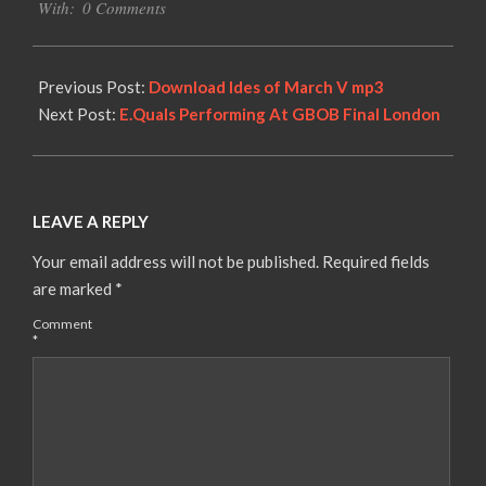
With:
0 Comments
Previous Post:
Download Ides of March V mp3
Next Post:
E.Quals Performing At GBOB Final London
LEAVE A REPLY
Your email address will not be published.
Required fields
are marked
*
Comment
*