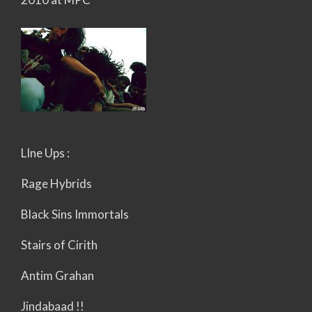
LIne Ups :
Rage Hybrids
Black Sins Immortals
Stairs of Cirith
Antim Grahan
Jindabaad !!