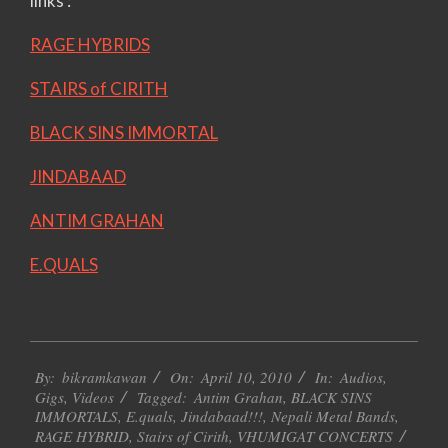
links :
RAGE HYBRIDS
STAIRS of CIRITH
BLACK SINS IMMORTAL
JINDABAAD
ANTIM GRAHAN
E.QUALS
2010-
By:
bikramkawan
On:
April 10, 2010
In:
Audios
,
04-
Gigs
,
Videos
Tagged:
Antim Grahan
,
BLACK SINS
10
IMMORTALS
,
E.quals
,
Jindabaad!!!
,
Nepali Metal Bands
,
RAGE HYBRID
,
Stairs of Cirith
,
VHUMIGAT CONCERTS