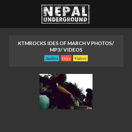
Skip
to
content
Nepal
Primary
Underground
Navigation
KTMROCKS IDES OF MARCH V PHOTOS/
Menu
::
MP3/ VIDEOS
The
Audios
Gigs
Videos
Underground
Revolution