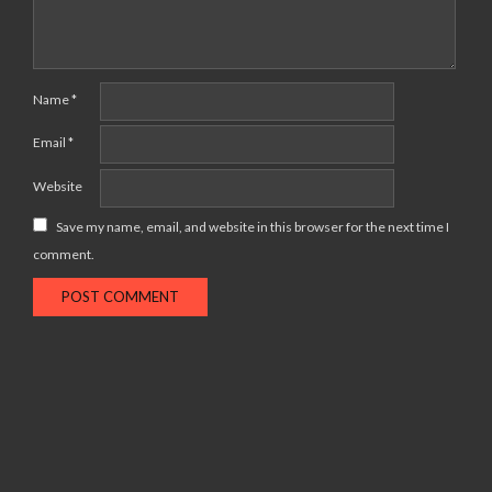
Name
*
Email
*
Website
Save my name, email, and website in this browser for the next time I
comment.