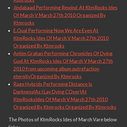
Jindabaad Performing Rewind At KtmRocks Ides
Of March V March 27th 2010 Organized By
Ktmrocks
E.Qual Performing Now We Are Even At
KtmRocks Ides Of March V March 27th 2010
Organized By Ktmrocks
Antim Grahan Performing Chronicles Of Dying
God At KtmRocks Ides Of March V March 27th
2010 from upcoming album putrefaction
eternityOrganized By Ktmrocks
Rage Hybrids Performing Distance Is
Darkness(As I Lay Dying COver)At
KtmRocksIdes Of March V March 27th 2010
Organized By Ktmrocks Organized By Ktmrocks
The Photos of KtmRocks Ides of March Vare below